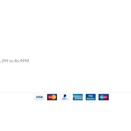
.
399
to Rs.
9999