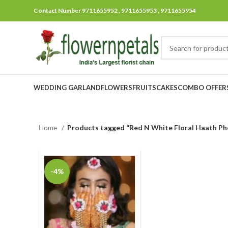
Contact Number 9711655952 , 9711655953 , 9711655954
WEDDING GARLAND
FLOWERS
FRUITS
CAKES
COMBO OFFER
Home
Products tagged “Red N White Floral Haath Ph
-4%