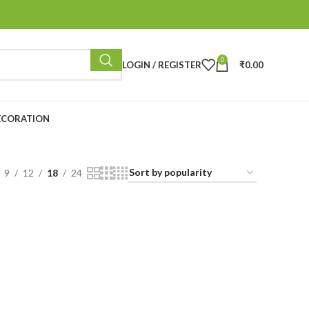
0
LOGIN / REGISTER
₹
0.00
ECORATION
9
12
18
24