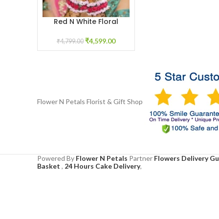
Red N White Floral
ADD TO CART
Haath Phool
₹
4,599.00
₹
4,799.00
Flower N Petals
Florist & Gift Shop
Powered By
Flower N Petals
Partner
Flowers Delivery G
Basket
,
24 Hours Cake Delivery
,