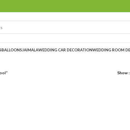
S
BALLOONS
JAIMALA
WEDDING CAR DECORATION
WEDDING ROOM D
ool”
Show