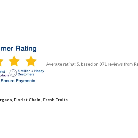
Average rating:
5
, based on
871
reviews
from Rs
urgaon
,
Florist Chain
,
Fresh Fruits