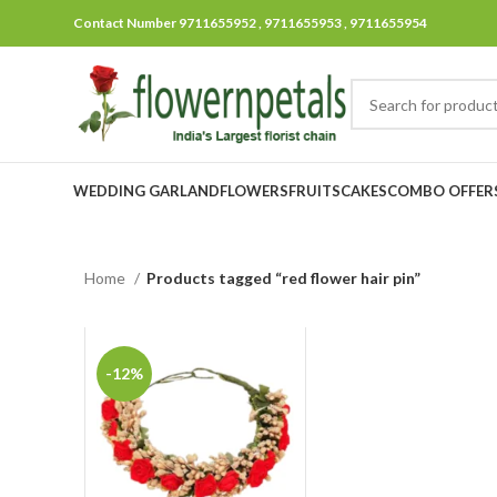
Contact Number 9711655952 , 9711655953 , 9711655954
WEDDING GARLAND
FLOWERS
FRUITS
CAKES
COMBO OFFER
Home
Products tagged “red flower hair pin”
-12%