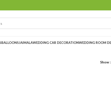
S
BALLOONS
JAIMALA
WEDDING CAR DECORATION
WEDDING ROOM D
Show