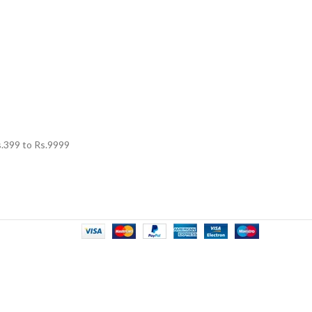
.
399
to Rs.
9999