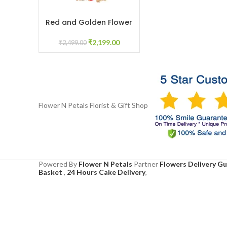
Red and Golden Flower
ADD TO CART
Juda for Bridal Mehendi
Floral Jewelry
₹
2,199.00
₹
2,499.00
Flower N Petals
Florist & Gift Shop
Powered By
Flower N Petals
Partner
Flowers Delivery G
Basket
,
24 Hours Cake Delivery
,