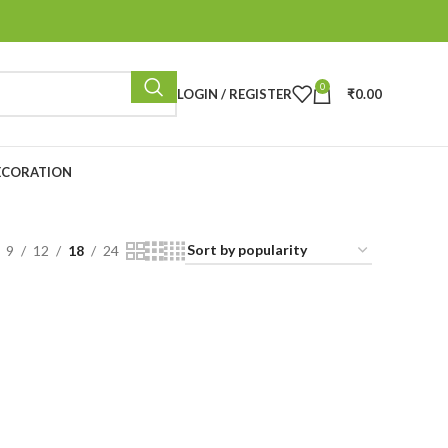
0
LOGIN / REGISTER
₹
0.00
ECORATION
9
12
18
24