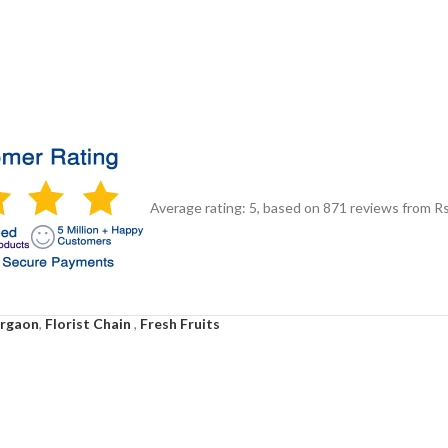
Average rating:
5
, based on
871
reviews
from Rs
urgaon
,
Florist Chain
,
Fresh Fruits