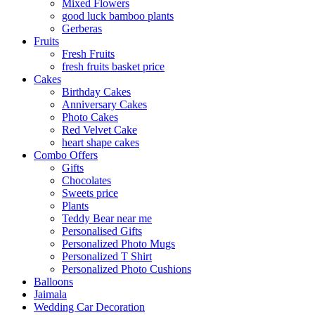
Mixed Flowers
good luck bamboo plants
Gerberas
Fruits
Fresh Fruits
fresh fruits basket price
Cakes
Birthday Cakes
Anniversary Cakes
Photo Cakes
Red Velvet Cake
heart shape cakes
Combo Offers
Gifts
Chocolates
Sweets price
Plants
Teddy Bear near me
Personalised Gifts
Personalized Photo Mugs
Personalized T Shirt
Personalized Photo Cushions
Balloons
Jaimala
Wedding Car Decoration