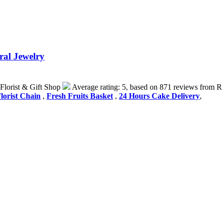
ral Jewelry
Florist & Gift Shop
Average rating:
5
, based on
871
reviews
from R
lorist Chain
,
Fresh Fruits Basket
,
24 Hours Cake Delivery
,