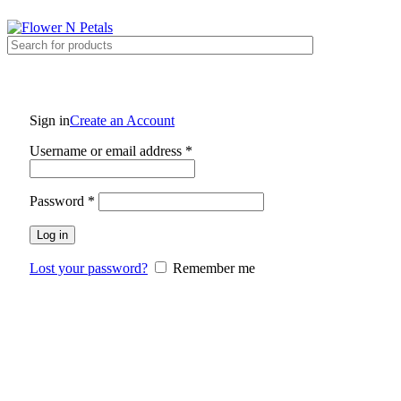
Contact Number 9711655952 , 9711655953 , 9711655954
Sign in
Create an Account
Username or email address
*
Password
*
Log in
Lost your password?
Remember me