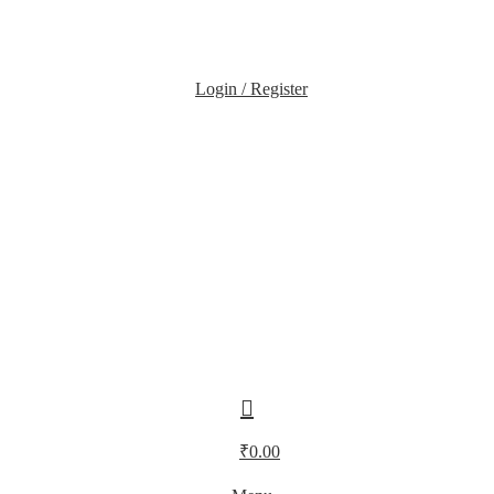
Login / Register
₹
0.00