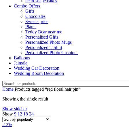
heart shape cakes
Combo Offers
Gifts
Chocolates
Sweets price
Plants
Teddy Bear near me
Personalised Gifts
Personalized Photo Mugs
Personalized T Shirt
Personalized Photo Cushions
Balloons
Jaimala
Wedding Car Decoration
Wedding Room Decoration
Home
Products tagged “red floral hair pin”
Showing the single result
Show sidebar
Show
9
12
18
24
-12%