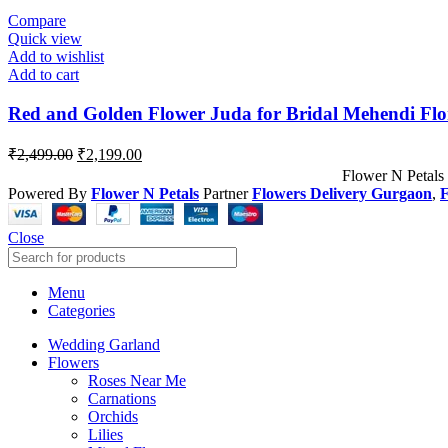
Compare
Quick view
Add to wishlist
Add to cart
Red and Golden Flower Juda for Bridal Mehendi Flo
₹
2,499.00
₹
2,199.00
Flower N Petals
Powered By
Flower N Petals
Partner
Flowers Delivery Gurgaon
,
F
Close
Menu
Categories
Wedding Garland
Flowers
Roses Near Me
Carnations
Orchids
Lilies