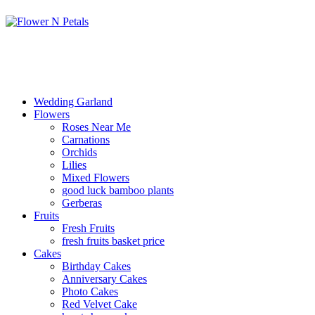
Wedding Garland
Flowers
Roses Near Me
Carnations
Orchids
Lilies
Mixed Flowers
good luck bamboo plants
Gerberas
Fruits
Fresh Fruits
fresh fruits basket price
Cakes
Birthday Cakes
Anniversary Cakes
Photo Cakes
Red Velvet Cake