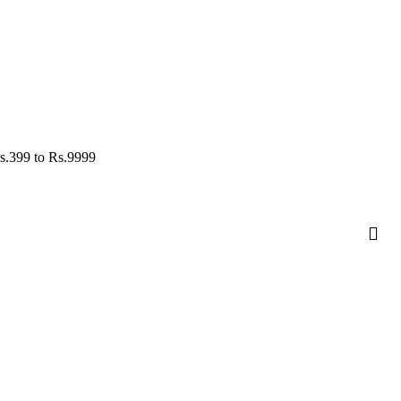
s.
399
to Rs.
9999