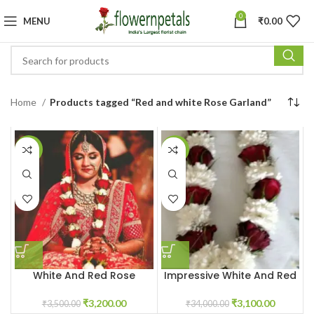
0
MENU
₹
0.00
Home
Products tagged “Red and white Rose Garland”
-9%
-91%
White And Red Rose
Impressive White And Red
Varmala
Rose Garland
₹
3,200.00
₹
3,100.00
₹
3,500.00
₹
34,000.00