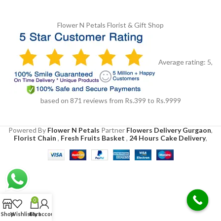
Flower N Petals
Florist & Gift Shop
Average rating:
5
,
based on
871
reviews
from Rs.
399
to Rs.
9999
Powered By
Flower N Petals
Partner
Flowers Delivery Gurgaon
,
Florist Chain
,
Fresh Fruits Basket
,
24 Hours Cake Delivery
,
0
Shop
Wishlist
Cart
My account