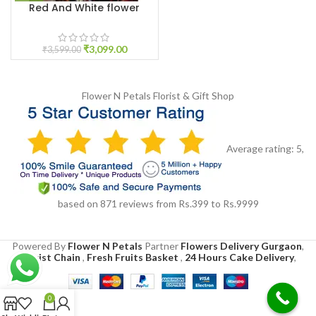
Red And White flower
Jaimala
₹
3,099.00
₹
3,599.00
Flower N Petals
Florist & Gift Shop
Average rating:
5
,
based on
871
reviews
from Rs.
399
to Rs.
9999
Powered By
Flower N Petals
Partner
Flowers Delivery Gurgaon
,
Florist Chain
,
Fresh Fruits Basket
,
24 Hours Cake Delivery
,
0