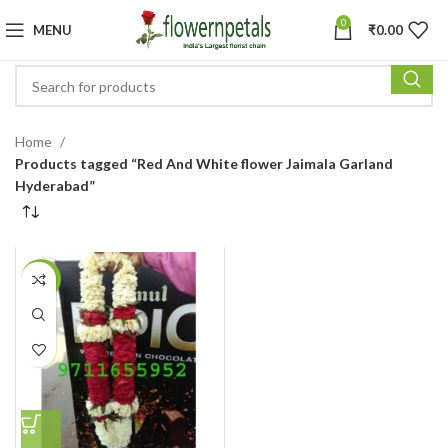
0
MENU
₹
0.00
Home
Products tagged “Red And White flower Jaimala Garland
Hyderabad”
-14%