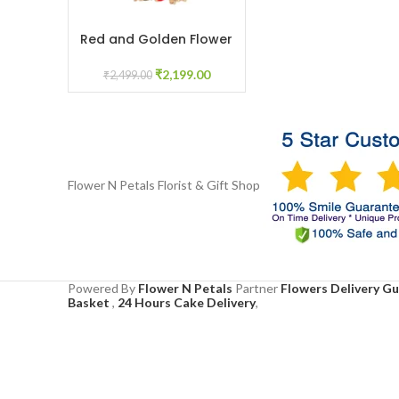
Red and Golden Flower
ADD TO CART
Juda for Bridal Mehendi
Floral Jewelry
₹
2,199.00
₹
2,499.00
Flower N Petals
Florist & Gift Shop
Powered By
Flower N Petals
Partner
Flowers Delivery G
Basket
,
24 Hours Cake Delivery
,