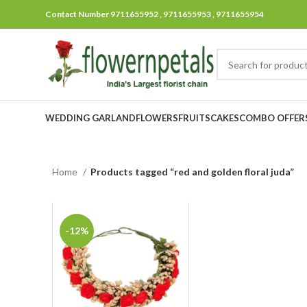
Contact Number 9711655952 , 9711655953 , 9711655954
WEDDING GARLAND
FLOWERS
FRUITS
CAKES
COMBO OFFER
Home
Products tagged “red and golden floral juda”
-12%