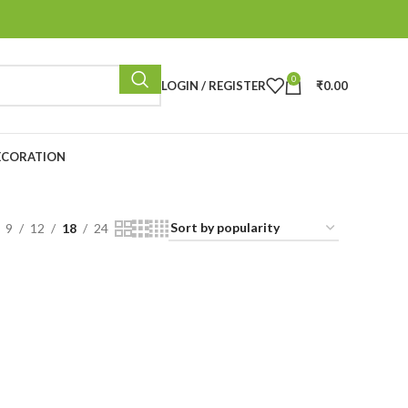
0
LOGIN / REGISTER
₹
0.00
ECORATION
9
12
18
24