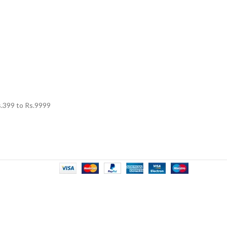
.
399
to Rs.
9999