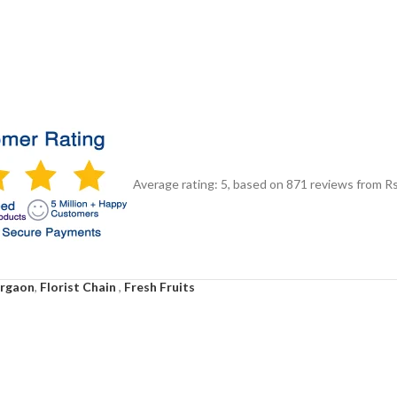
Average rating:
5
, based on
871
reviews
from Rs
urgaon
,
Florist Chain
,
Fresh Fruits