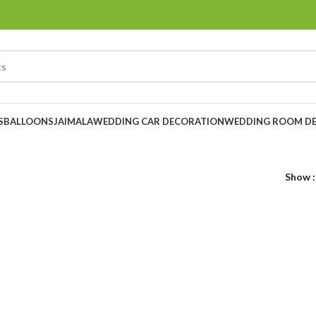
S
BALLOONS
JAIMALA
WEDDING CAR DECORATION
WEDDING ROOM D
Show