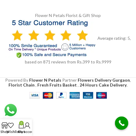
Flower N Petals
Florist & Gift Shop
Average rating:
5
,
based on
871
reviews
from Rs.
399
to Rs.
9999
Powered By
Flower N Petals
Partner
Flowers Delivery Gurgaon
,
Florist Chain
,
Fresh Fruits Basket
,
24 Hours Cake Delivery
,
0
Shop
Wishlist
Cart
My account