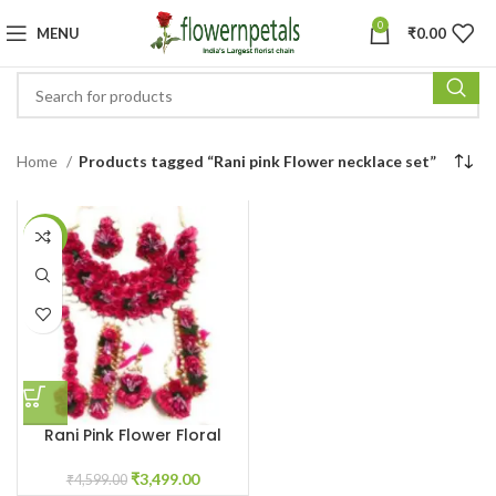
0
MENU
₹
0.00
Home
Products tagged “Rani pink Flower necklace set”
-24%
Rani Pink Flower Floral
Jewellery for Haldi
Ceremony
₹
3,499.00
₹
4,599.00