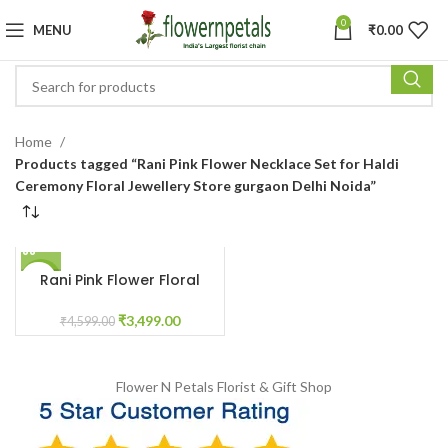
0
MENU
₹
0.00
Home
Products tagged “Rani Pink Flower Necklace Set for Haldi
Ceremony Floral Jewellery Store gurgaon Delhi Noida”
Rani Pink Flower Floral
-24%
Jewellery for Haldi
Ceremony
₹
3,499.00
₹
4,599.00
Flower N Petals
Florist & Gift Shop