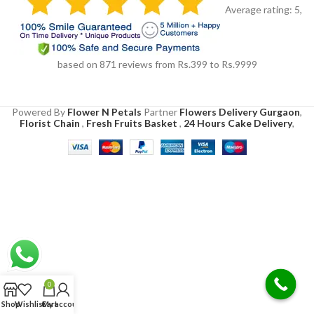
Average rating:
5
,
based on
871
reviews
from Rs.
399
to Rs.
9999
Powered By
Flower N Petals
Partner
Flowers Delivery Gurgaon
,
Florist Chain
,
Fresh Fruits Basket
,
24 Hours Cake Delivery
,
0
Shop
Wishlist
Cart
My account