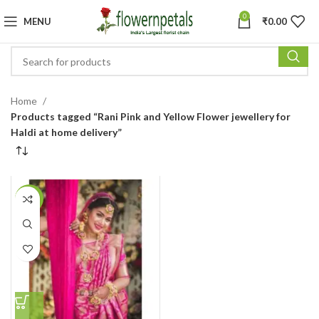
0
MENU
₹
0.00
Home
Products tagged “Rani Pink and Yellow Flower jewellery for
Haldi at home delivery”
-4%