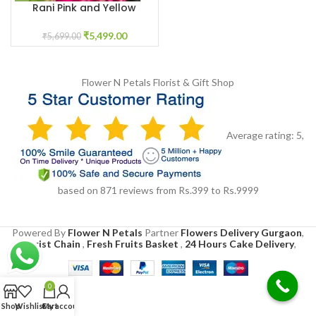
Rani Pink and Yellow
Flower jewellery for Haldi
₹
5,499.00
₹
5,699.00
Flower N Petals
Florist & Gift Shop
Average rating:
5
,
based on
871
reviews
from Rs.
399
to Rs.
9999
Powered By
Flower N Petals
Partner
Flowers Delivery Gurgaon
,
Florist Chain
,
Fresh Fruits Basket
,
24 Hours Cake Delivery
,
0
Shop
Wishlist
Cart
My account