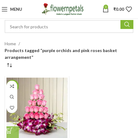
0
MENU
₹
0.00
Home
Products tagged “purple orchids and pink roses basket
arrangement”
-6%