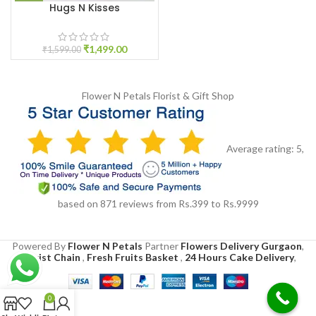
Hugs N Kisses
₹
1,499.00
₹
1,599.00
Flower N Petals
Florist & Gift Shop
Average rating:
5
,
based on
871
reviews
from Rs.
399
to Rs.
9999
Powered By
Flower N Petals
Partner
Flowers Delivery Gurgaon
,
Florist Chain
,
Fresh Fruits Basket
,
24 Hours Cake Delivery
,
0