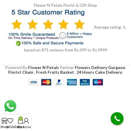
Flower N Petals
Florist & Gift Shop
Average rating:
5
,
based on
871
reviews
from Rs.
399
to Rs.
9999
Powered By
Flower N Petals
Partner
Flowers Delivery Gurgaon
,
Florist Chain
,
Fresh Fruits Basket
,
24 Hours Cake Delivery
,
0
Shop
Wishlist
Cart
My account