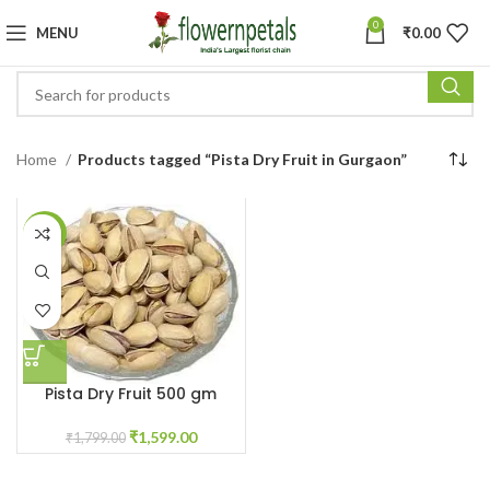
0
MENU
₹
0.00
Home
Products tagged “Pista Dry Fruit in Gurgaon”
-11%
Pista Dry Fruit 500 gm
₹
1,599.00
₹
1,799.00