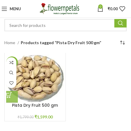
0
MENU
₹
0.00
Home
Products tagged “Pista Dry Fruit 500 gm”
-11%
Pista Dry Fruit 500 gm
₹
1,599.00
₹
1,799.00