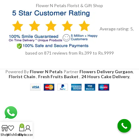
Flower N Petals
Florist & Gift Shop
Average rating:
5
,
based on
871
reviews
from Rs.
399
to Rs.
9999
Powered By
Flower N Petals
Partner
Flowers Delivery Gurgaon
,
Florist Chain
,
Fresh Fruits Basket
,
24 Hours Cake Delivery
,
0
Shop
Wishlist
Cart
My account