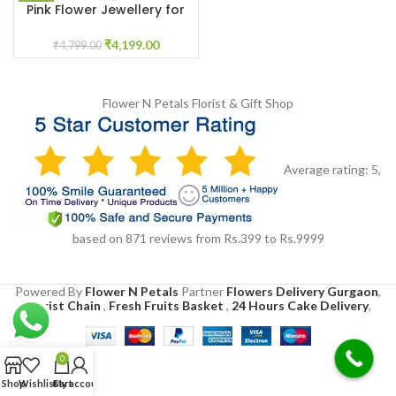
Pink Flower Jewellery for
Wedding Haldi mehandi
₹
4,199.00
₹
4,799.00
Flower N Petals
Florist & Gift Shop
Average rating:
5
,
based on
871
reviews
from Rs.
399
to Rs.
9999
Powered By
Flower N Petals
Partner
Flowers Delivery Gurgaon
,
Florist Chain
,
Fresh Fruits Basket
,
24 Hours Cake Delivery
,
0
Shop
Wishlist
Cart
My account