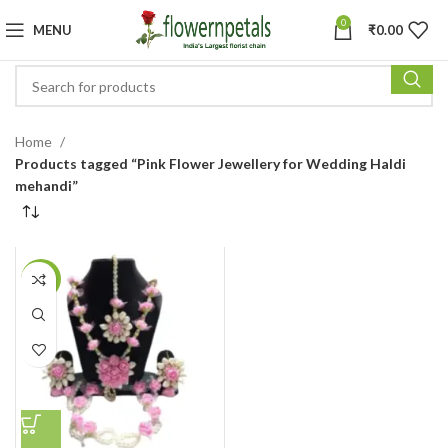
0
MENU
₹
0.00
Home
Products tagged “Pink Flower Jewellery for Wedding Haldi
mehandi”
-13%