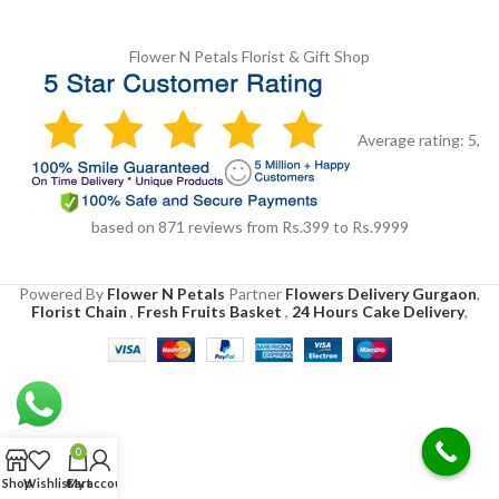
Flower N Petals
Florist & Gift Shop
Average rating:
5
,
based on
871
reviews
from Rs.
399
to Rs.
9999
Powered By
Flower N Petals
Partner
Flowers Delivery Gurgaon
,
Florist Chain
,
Fresh Fruits Basket
,
24 Hours Cake Delivery
,
0
Shop
Wishlist
Cart
My account