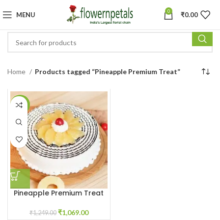
0
MENU
₹
0.00
Home
Products tagged “Pineapple Premium Treat”
-14%
Pineapple Premium Treat
₹
1,069.00
₹
1,249.00