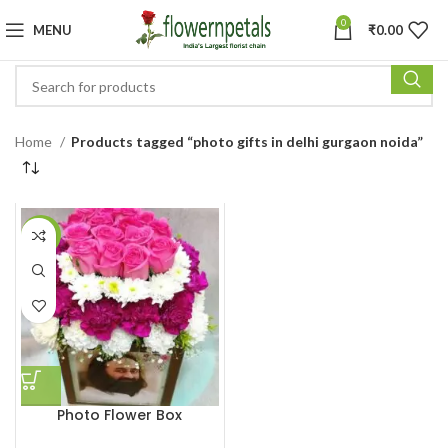
0
MENU
₹
0.00
Home
Products tagged “photo gifts in delhi gurgaon noida”
-27%
Photo Flower Box
Customized