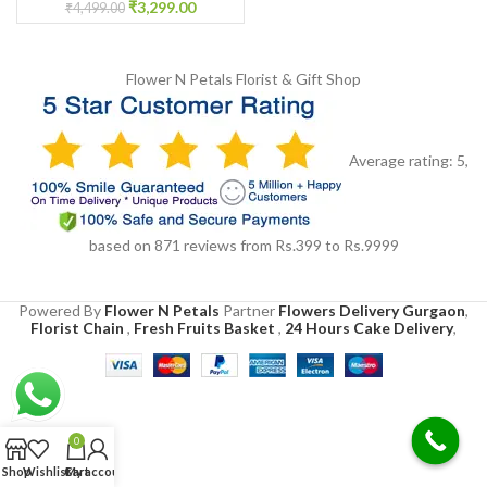
₹
3,299.00
₹
4,499.00
Flower N Petals
Florist & Gift Shop
Average rating:
5
,
based on
871
reviews
from Rs.
399
to Rs.
9999
Powered By
Flower N Petals
Partner
Flowers Delivery Gurgaon
,
Florist Chain
,
Fresh Fruits Basket
,
24 Hours Cake Delivery
,
0
Shop
Wishlist
Cart
My account