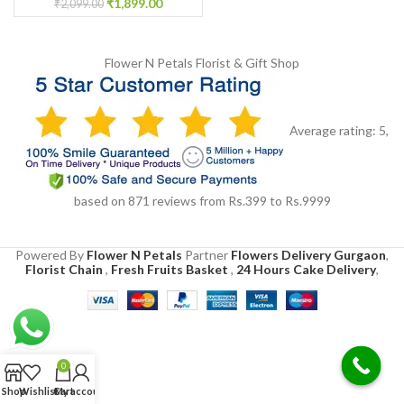
₹
1,899.00
₹
2,099.00
Flower N Petals
Florist & Gift Shop
Average rating:
5
,
based on
871
reviews
from Rs.
399
to Rs.
9999
Powered By
Flower N Petals
Partner
Flowers Delivery Gurgaon
,
Florist Chain
,
Fresh Fruits Basket
,
24 Hours Cake Delivery
,
0
Shop
Wishlist
Cart
My account