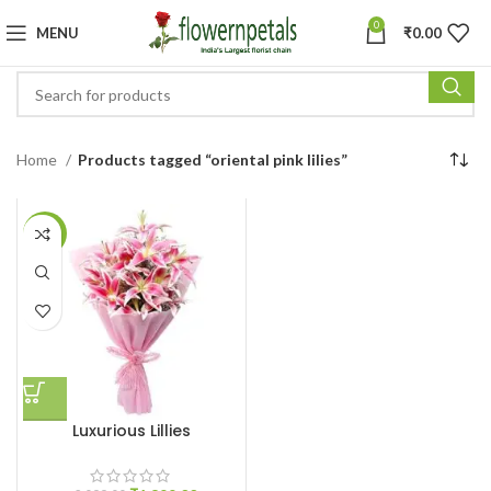
0
MENU
₹
0.00
Home
Products tagged “oriental pink lilies”
-10%
Luxurious Lillies