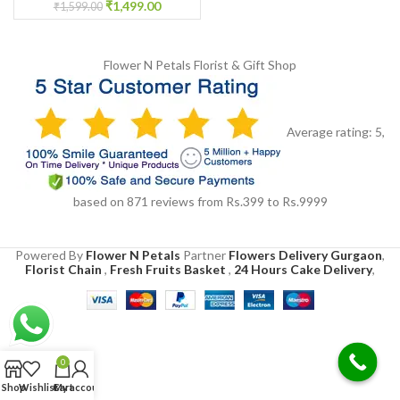
Ceremony Floral Jewelry
₹
1,499.00
₹
1,599.00
Flower N Petals
Florist & Gift Shop
Average rating:
5
,
based on
871
reviews
from Rs.
399
to Rs.
9999
Powered By
Flower N Petals
Partner
Flowers Delivery Gurgaon
,
Florist Chain
,
Fresh Fruits Basket
,
24 Hours Cake Delivery
,
0
Shop
Wishlist
Cart
My account