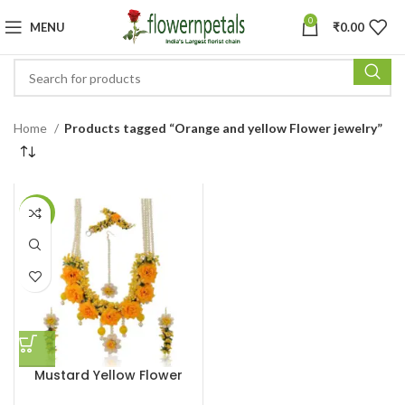
0
MENU
₹
0.00
Home
Products tagged “Orange and yellow Flower jewelry”
-6%
Mustard Yellow Flower
Necklace Set for Haldi