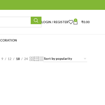
0
LOGIN / REGISTER
₹
0.00
ECORATION
9
12
18
24