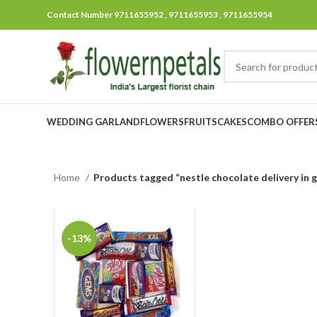
Contact Number 9711655952 , 9711655953 , 9711655954
WEDDING GARLAND
FLOWERS
FRUITS
CAKES
COMBO OFFER
Home
Products tagged “nestle chocolate delivery in 
-13%