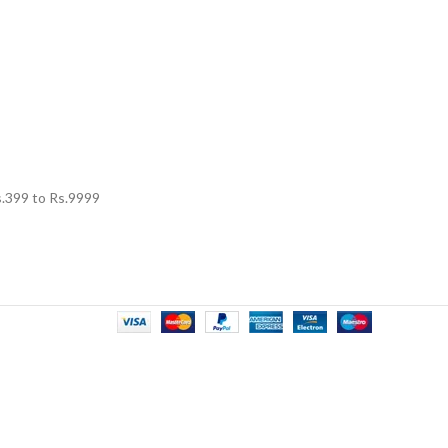
.
399
to Rs.
9999