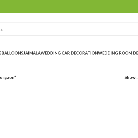
S
BALLOONS
JAIMALA
WEDDING CAR DECORATION
WEDDING ROOM D
gurgaon”
Show