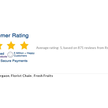
Average rating:
5
, based on
871
reviews
from Rs
urgaon
,
Florist Chain
,
Fresh Fruits