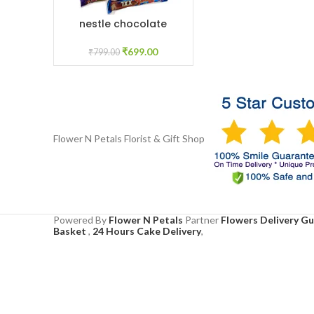
nestle chocolate
ADD TO CART
₹
699.00
₹
799.00
Flower N Petals
Florist & Gift Shop
Powered By
Flower N Petals
Partner
Flowers Delivery G
Basket
,
24 Hours Cake Delivery
,