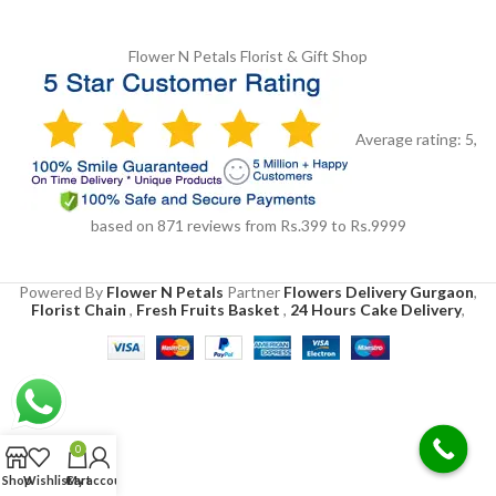
Flower N Petals
Florist & Gift Shop
Average rating:
5
,
based on
871
reviews
from Rs.
399
to Rs.
9999
Powered By
Flower N Petals
Partner
Flowers Delivery Gurgaon
,
Florist Chain
,
Fresh Fruits Basket
,
24 Hours Cake Delivery
,
0
Shop
Wishlist
Cart
My account