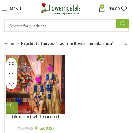
0
MENU
₹
0.00
Home
Products tagged “naer me flower jaimala shop”
-16%
blue and white orchid
varmala garland
₹
4,699.00
₹
5,599.00