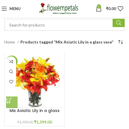
0
MENU
₹
0.00
Home
Products tagged “Mix Asiatic Lily in a glass vase”
-7%
Mix Asiatic Lily in a glass
vase
₹
1,399.00
₹
1,499.00