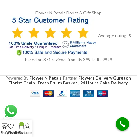
Flower N Petals
Florist & Gift Shop
Average rating:
5
,
based on
871
reviews
from Rs.
399
to Rs.
9999
Powered By
Flower N Petals
Partner
Flowers Delivery Gurgaon
,
Florist Chain
,
Fresh Fruits Basket
,
24 Hours Cake Delivery
,
0
Shop
Wishlist
Cart
My account