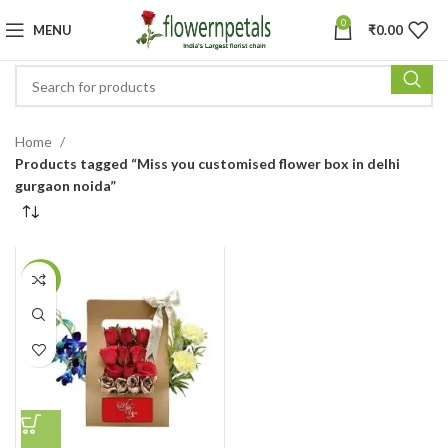
0
MENU
₹
0.00
Home
Products tagged “Miss you customised flower box in delhi
gurgaon noida”
-30%