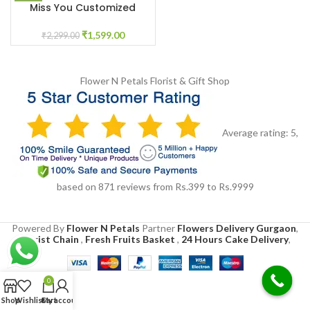
Miss You Customized
Flower Box
₹
1,599.00
₹
2,299.00
Flower N Petals
Florist & Gift Shop
Average rating:
5
,
based on
871
reviews
from Rs.
399
to Rs.
9999
Powered By
Flower N Petals
Partner
Flowers Delivery Gurgaon
,
Florist Chain
,
Fresh Fruits Basket
,
24 Hours Cake Delivery
,
0
Shop
Wishlist
Cart
My account