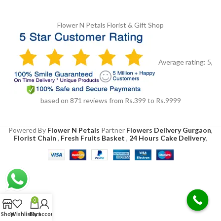
Flower N Petals
Florist & Gift Shop
Average rating:
5
,
based on
871
reviews
from Rs.
399
to Rs.
9999
Powered By
Flower N Petals
Partner
Flowers Delivery Gurgaon
,
Florist Chain
,
Fresh Fruits Basket
,
24 Hours Cake Delivery
,
0
Shop
Wishlist
Cart
My account