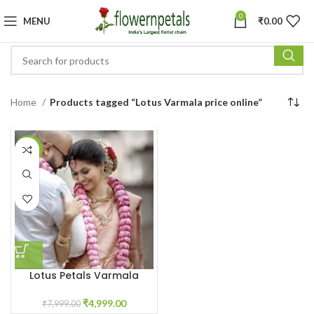
0
MENU
₹
0.00
Home
Products tagged “Lotus Varmala price online”
-38%
Lotus Petals Varmala
₹
4,999.00
₹
7,999.00