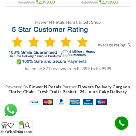
₹
2,399.00
₹
2,799.00
₹
3,299.00
₹
2,999.00
Flower N Petals
Florist & Gift Shop
Average rating:
5
,
based on
871
reviews
from Rs.
399
to Rs.
9999
Powered By
Flower N Petals
Partner
Flowers Delivery Gurgaon
,
Florist Chain
,
Fresh Fruits Basket
,
24 Hours Cake Delivery
,
0
Shop
Wishlist
Cart
My account