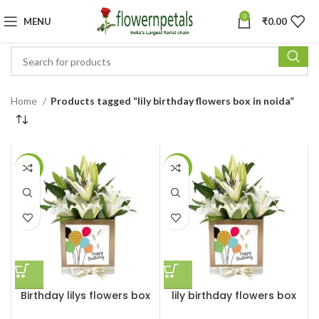
0
MENU
₹
0.00
Home
Products tagged “lily birthday flowers box in noida”
-27%
-7%
Birthday lilys flowers box
lily birthday flowers box