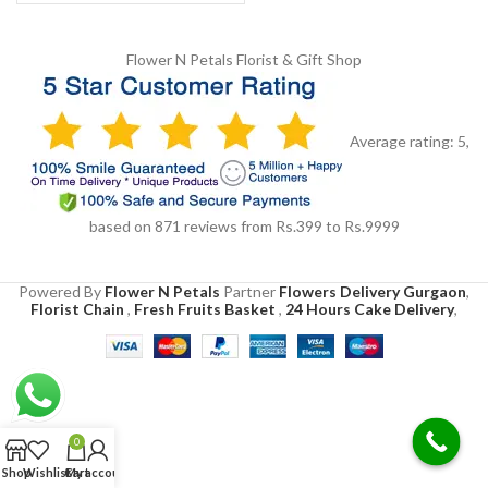
Flower N Petals
Florist & Gift Shop
Average rating:
5
,
based on
871
reviews
from Rs.
399
to Rs.
9999
Powered By
Flower N Petals
Partner
Flowers Delivery Gurgaon
,
Florist Chain
,
Fresh Fruits Basket
,
24 Hours Cake Delivery
,
0
Shop
Wishlist
Cart
My account