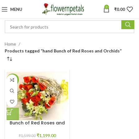
0
MENU
₹
0.00
Home
Products tagged “hand Bunch of Red Roses and Orchids”
-25%
Bunch of Red Roses and
Orchids
₹
1,199.00
₹
1,599.00