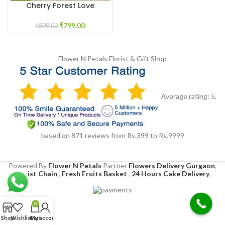
Cherry Forest Love
₹
799.00
₹
899.00
Flower N Petals
Florist & Gift Shop
Average rating:
5
,
based on
871
reviews
from Rs.
399
to Rs.
9999
Powered By
Flower N Petals
Partner
Flowers Delivery Gurgaon
,
Florist Chain
,
Fresh Fruits Basket
,
24 Hours Cake Delivery
,
0
Shop
Wishlist
Cart
My account