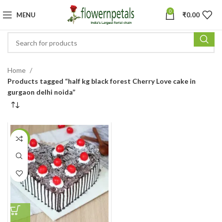
0
MENU
₹
0.00
Home
Products tagged “half kg black forest Cherry Love cake in
gurgaon delhi noida”
-11%