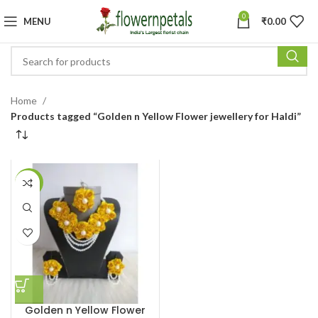
0
MENU
₹
0.00
Home
Products tagged “Golden n Yellow Flower jewellery for Haldi”
-24%
Golden n Yellow Flower