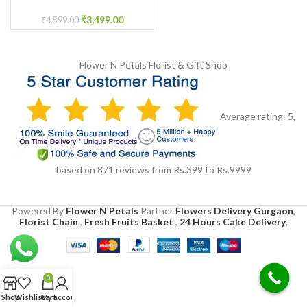
jewellery for Haldi
₹
3,499.00
₹
4,599.00
Flower N Petals
Florist & Gift Shop
Average rating:
5
,
based on
871
reviews
from Rs.
399
to Rs.
9999
Powered By
Flower N Petals
Partner
Flowers Delivery Gurgaon
,
Florist Chain
,
Fresh Fruits Basket
,
24 Hours Cake Delivery
,
0
Shop
Wishlist
Cart
My account