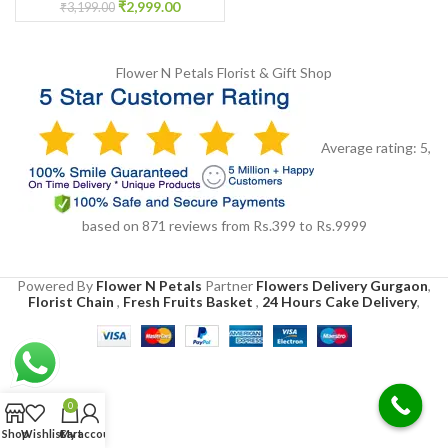
₹
2,999.00
₹
3,199.00
Flower N Petals
Florist & Gift Shop
Average rating:
5
,
based on
871
reviews
from Rs.
399
to Rs.
9999
Powered By
Flower N Petals
Partner
Flowers Delivery Gurgaon
,
Florist Chain
,
Fresh Fruits Basket
,
24 Hours Cake Delivery
,
0
Shop
Wishlist
Cart
My account