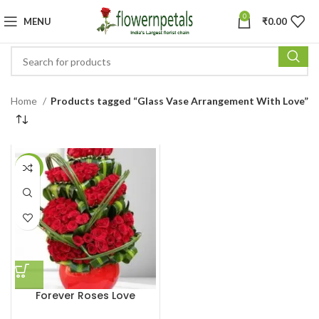
0
MENU
₹
0.00
Home
Products tagged “Glass Vase Arrangement With Love”
-6%
Forever Roses Love