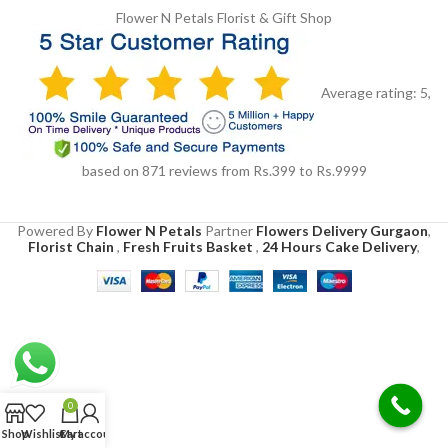
Flower N Petals
Florist & Gift Shop
Average rating:
5
,
based on
871
reviews
from Rs.
399
to Rs.
9999
Powered By
Flower N Petals
Partner
Flowers Delivery Gurgaon
,
Florist Chain
,
Fresh Fruits Basket
,
24 Hours Cake Delivery
,
0
Shop
Wishlist
Cart
My account