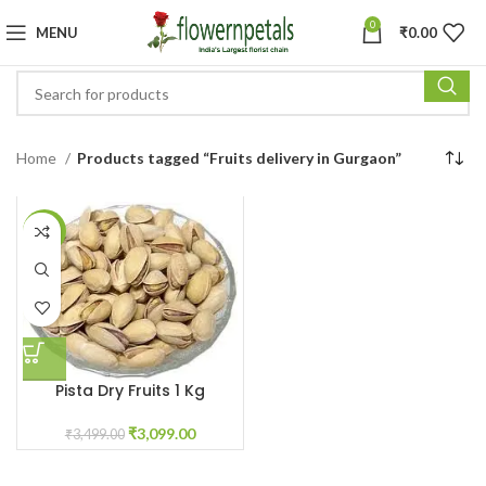
0
MENU
₹
0.00
Home
Products tagged “Fruits delivery in Gurgaon”
-11%
Pista Dry Fruits 1 Kg
₹
3,099.00
₹
3,499.00