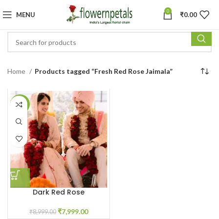
0
MENU
₹
0.00
Home
Products tagged “Fresh Red Rose Jaimala”
-11%
Dark Red Rose
Garland/Varmala
₹
7,999.00
₹
8,999.00