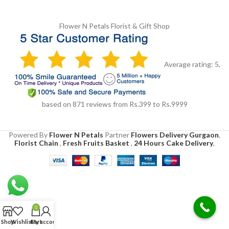
Flower N Petals
Florist & Gift Shop
Average rating:
5
,
based on
871
reviews
from Rs.
399
to Rs.
9999
Powered By
Flower N Petals
Partner
Flowers Delivery Gurgaon
,
Florist Chain
,
Fresh Fruits Basket
,
24 Hours Cake Delivery
,
0
Shop
Wishlist
Cart
My account