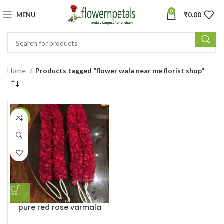
0
MENU
₹
0.00
Home
Products tagged “flower wala near me florist shop”
-29%
pure red rose varmala
garland haar for marriage