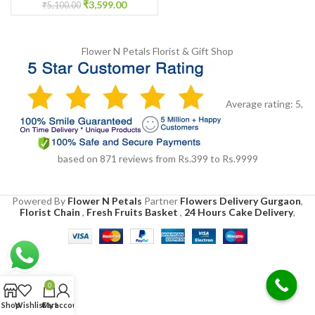
₹
3,599.00
₹
5,100.00
Flower N Petals
Florist & Gift Shop
Average rating:
5
,
based on
871
reviews
from Rs.
399
to Rs.
9999
Powered By
Flower N Petals
Partner
Flowers Delivery Gurgaon
,
Florist Chain
,
Fresh Fruits Basket
,
24 Hours Cake Delivery
,
0
Shop
Wishlist
Cart
My account