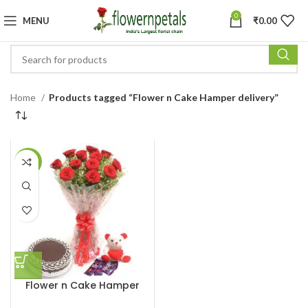
0
MENU
₹
0.00
Home
Products tagged “Flower n Cake Hamper delivery”
-11%
Flower n Cake Hamper