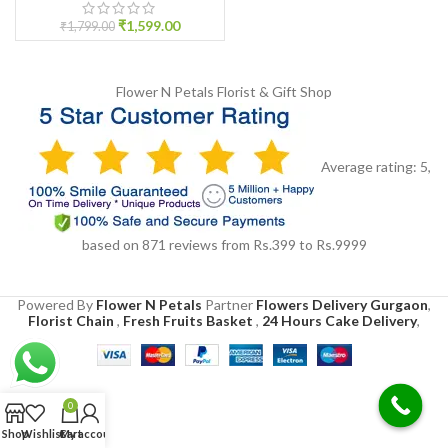
₹
1,599.00
₹
1,799.00
Flower N Petals
Florist & Gift Shop
Average rating:
5
,
based on
871
reviews
from Rs.
399
to Rs.
9999
Powered By
Flower N Petals
Partner
Flowers Delivery Gurgaon
,
Florist Chain
,
Fresh Fruits Basket
,
24 Hours Cake Delivery
,
0
Shop
Wishlist
Cart
My account