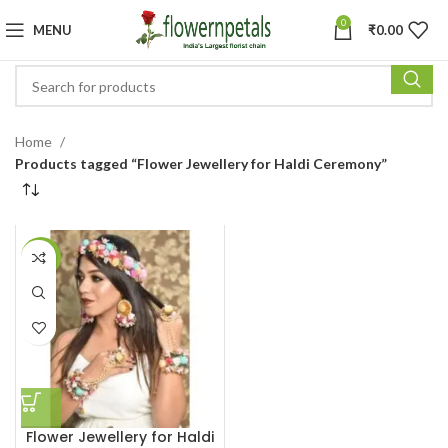
0
MENU
₹
0.00
Home
Products tagged “Flower Jewellery for Haldi Ceremony”
-34%
Flower Jewellery for Haldi