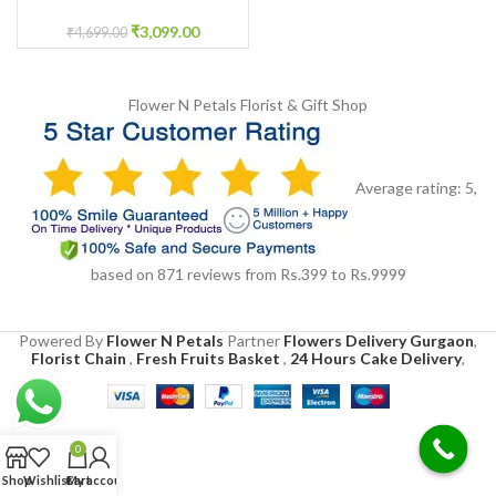
Ceremony
₹
3,099.00
₹
4,699.00
Flower N Petals
Florist & Gift Shop
Average rating:
5
,
based on
871
reviews
from Rs.
399
to Rs.
9999
Powered By
Flower N Petals
Partner
Flowers Delivery Gurgaon
,
Florist Chain
,
Fresh Fruits Basket
,
24 Hours Cake Delivery
,
0
Shop
Wishlist
Cart
My account