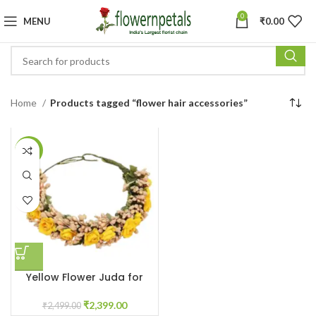
0
MENU
₹
0.00
Home
Products tagged “flower hair accessories”
-4%
Yellow Flower Juda for
Haldi Ceremony
₹
2,399.00
₹
2,499.00