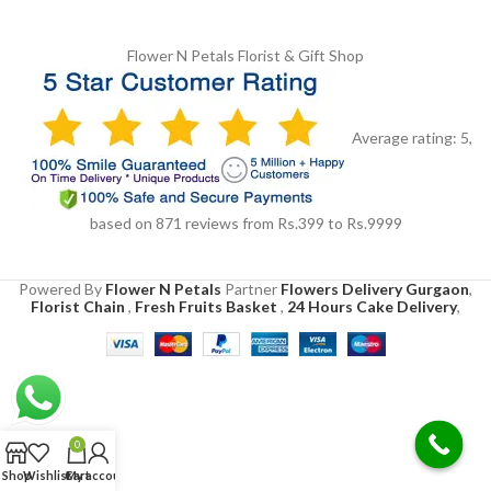
Flower N Petals
Florist & Gift Shop
Average rating:
5
,
based on
871
reviews
from Rs.
399
to Rs.
9999
Powered By
Flower N Petals
Partner
Flowers Delivery Gurgaon
,
Florist Chain
,
Fresh Fruits Basket
,
24 Hours Cake Delivery
,
0
Shop
Wishlist
Cart
My account