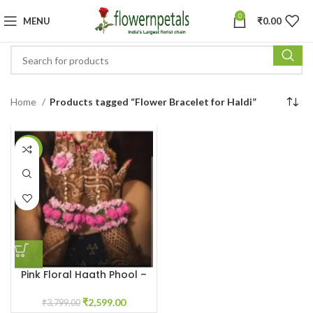
0
MENU
₹
0.00
Home
Products tagged “Flower Bracelet for Haldi”
-32%
Pink Floral Haath Phool –
Flower Bracelet for Haldi
₹
2,599.00
₹
3,799.00