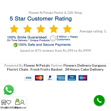
Flower N Petals
Florist & Gift Shop
Average rating:
5
,
based on
871
reviews
from Rs.
399
to Rs.
9999
Powered By
Flower N Petals
Partner
Flowers Delivery Gurgaon
,
Florist Chain
,
Fresh Fruits Basket
,
24 Hours Cake Delivery
,
0
Shop
Wishlist
Cart
My account