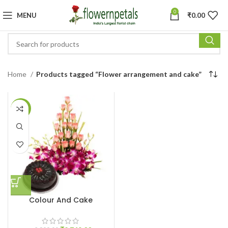
0
MENU
₹
0.00
Home
Products tagged “Flower arrangement and cake”
-5%
Colour And Cake