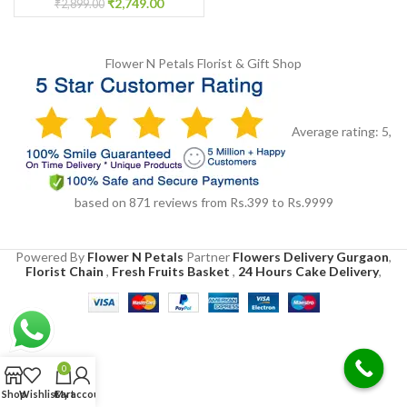
₹
2,749.00
₹
2,899.00
Flower N Petals
Florist & Gift Shop
Average rating:
5
,
based on
871
reviews
from Rs.
399
to Rs.
9999
Powered By
Flower N Petals
Partner
Flowers Delivery Gurgaon
,
Florist Chain
,
Fresh Fruits Basket
,
24 Hours Cake Delivery
,
0
Shop
Wishlist
Cart
My account