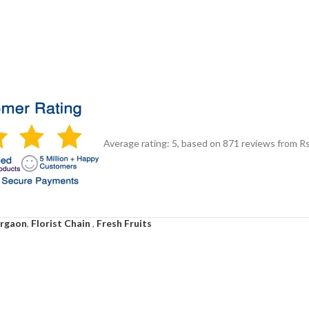
Average rating:
5
, based on
871
reviews
from Rs
urgaon
,
Florist Chain
,
Fresh Fruits