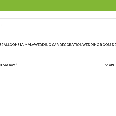
S
BALLOONS
JAIMALA
WEDDING CAR DECORATION
WEDDING ROOM D
ustom box”
Show