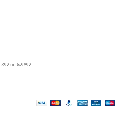
.
399
to Rs.
9999