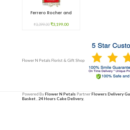
Ferrero Rocher and
ADD TO CART
teddy
₹
3,199.00
₹
3,399.00
Flower N Petals
Florist & Gift Shop
Powered By
Flower N Petals
Partner
Flowers Delivery G
Basket
,
24 Hours Cake Delivery
,