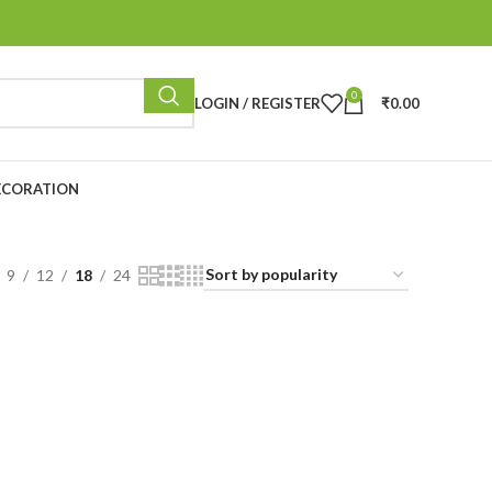
0
LOGIN / REGISTER
₹
0.00
ECORATION
9
12
18
24