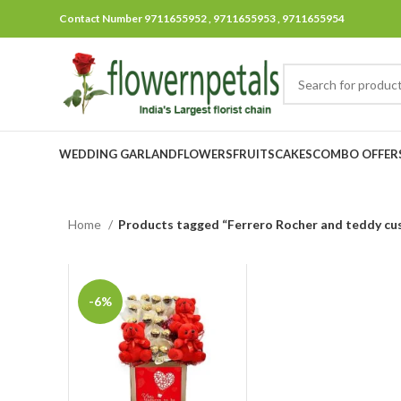
Contact Number 9711655952 , 9711655953 , 9711655954
WEDDING GARLAND
FLOWERS
FRUITS
CAKES
COMBO OFFER
Home
Products tagged “Ferrero Rocher and teddy c
-6%