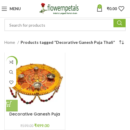
0
MENU
₹
0.00
Home
Products tagged “Decorative Ganesh Puja Thali”
-17%
Decorative Ganesh Puja
Thali
₹
499.00
₹
599.00