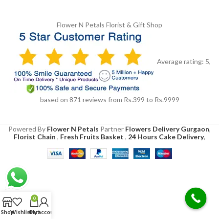
Flower N Petals
Florist & Gift Shop
Average rating:
5
,
based on
871
reviews
from Rs.
399
to Rs.
9999
Powered By
Flower N Petals
Partner
Flowers Delivery Gurgaon
,
Florist Chain
,
Fresh Fruits Basket
,
24 Hours Cake Delivery
,
0
Shop
Wishlist
Cart
My account