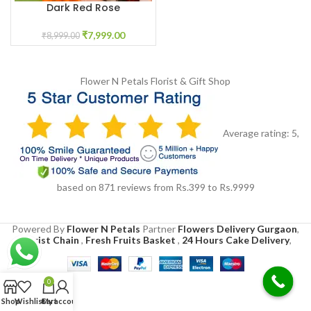
Dark Red Rose
Garland/Varmala
₹
7,999.00
₹
8,999.00
Flower N Petals
Florist & Gift Shop
Average rating:
5
,
based on
871
reviews
from Rs.
399
to Rs.
9999
Powered By
Flower N Petals
Partner
Flowers Delivery Gurgaon
,
Florist Chain
,
Fresh Fruits Basket
,
24 Hours Cake Delivery
,
0
Shop
Wishlist
Cart
My account