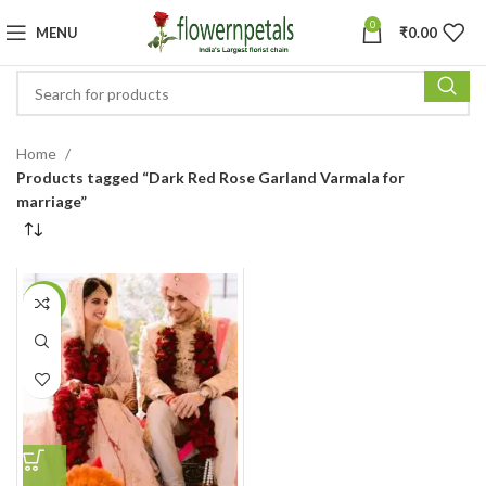
0
MENU
₹
0.00
Home
Products tagged “Dark Red Rose Garland Varmala for
marriage”
-11%