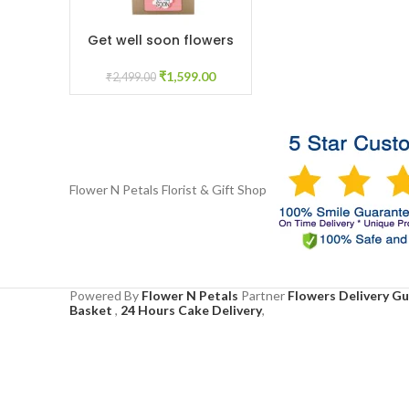
Get well soon flowers
ADD TO CART
₹
1,599.00
₹
2,499.00
Flower N Petals
Florist & Gift Shop
Powered By
Flower N Petals
Partner
Flowers Delivery G
Basket
,
24 Hours Cake Delivery
,