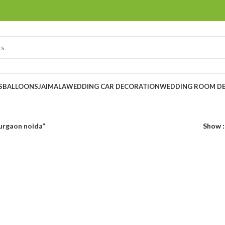
S
BALLOONS
JAIMALA
WEDDING CAR DECORATION
WEDDING ROOM D
gurgaon noida”
Show