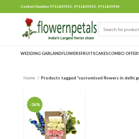
Contact Number 9711655952 , 9711655953 , 9711655954
WEDDING GARLAND
FLOWERS
FRUITS
CAKES
COMBO OFFER
Home
Products tagged “customised flowers in delhi 
-36%