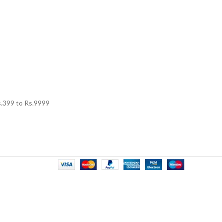
.
399
to Rs.
9999