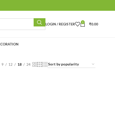
0
LOGIN / REGISTER
₹
0.00
ECORATION
9
12
18
24