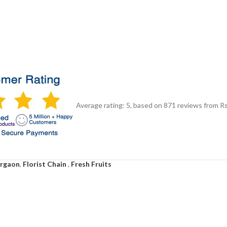
Average rating:
5
, based on
871
reviews
from Rs
urgaon
,
Florist Chain
,
Fresh Fruits