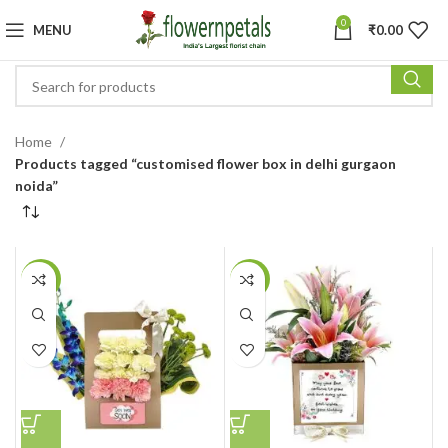
0
MENU
₹
0.00
Home
Products tagged “customised flower box in delhi gurgaon
noida”
-36%
-23%