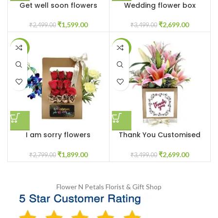
Get well soon flowers
Wedding flower box
₹
1,599.00
₹
2,699.00
₹
2,499.00
₹
3,499.00
-32%
-23%
I am sorry flowers
Thank You Customised
customised box
Pink Lilys Flower Box
₹
1,899.00
₹
2,699.00
₹
2,799.00
₹
3,499.00
Flower N Petals
Florist & Gift Shop