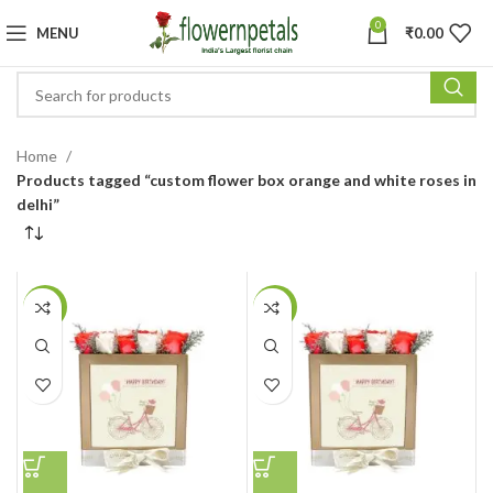
0
MENU
₹
0.00
Home
Products tagged “custom flower box orange and white roses in
delhi”
-8%
-8%