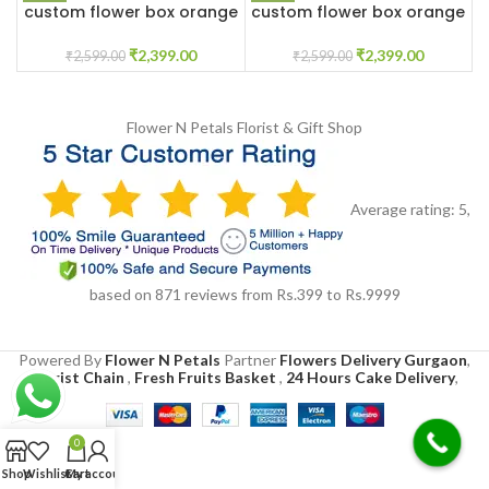
custom flower box orange
custom flower box orange
and white roses
and white roses
₹
2,399.00
₹
2,399.00
₹
2,599.00
₹
2,599.00
Flower N Petals
Florist & Gift Shop
Average rating:
5
,
based on
871
reviews
from Rs.
399
to Rs.
9999
Powered By
Flower N Petals
Partner
Flowers Delivery Gurgaon
,
Florist Chain
,
Fresh Fruits Basket
,
24 Hours Cake Delivery
,
0
Shop
Wishlist
Cart
My account