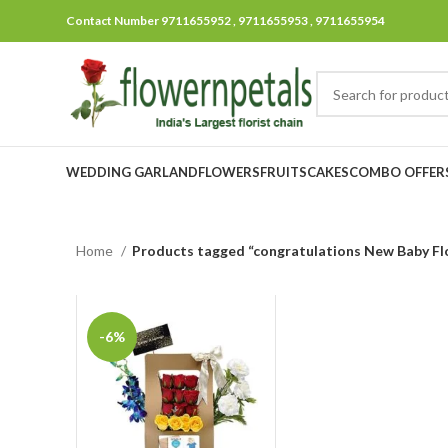
Contact Number 9711655952 , 9711655953 , 9711655954
WEDDING GARLAND
FLOWERS
FRUITS
CAKES
COMBO OFFER
Home
Products tagged “congratulations New Baby Fl
-6%