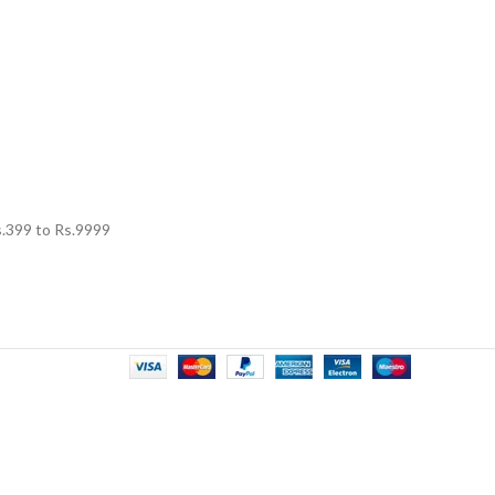
.
399
to Rs.
9999