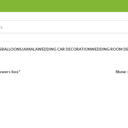
S
BALLOONS
JAIMALA
WEDDING CAR DECORATION
WEDDING ROOM D
owers box”
Show