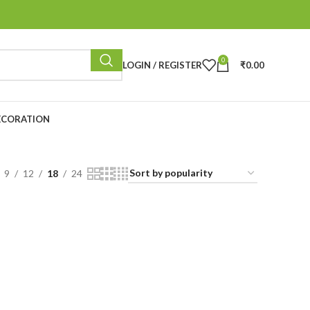
0
LOGIN / REGISTER
₹
0.00
ECORATION
9
12
18
24