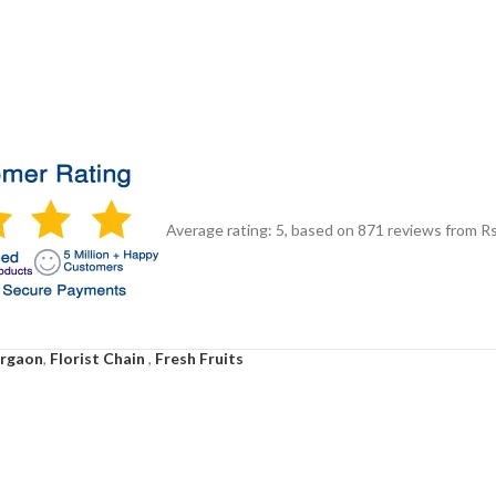
Average rating:
5
, based on
871
reviews
from Rs
urgaon
,
Florist Chain
,
Fresh Fruits