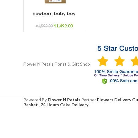
newborn baby boy
ADD TO CART
₹
1,499.00
₹
1,599.00
Flower N Petals
Florist & Gift Shop
Powered By
Flower N Petals
Partner
Flowers Delivery G
Basket
,
24 Hours Cake Delivery
,