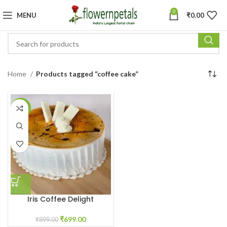
0
MENU
₹
0.00
Home
Products tagged “coffee cake”
-22%
Iris Coffee Delight
₹
699.00
₹
899.00