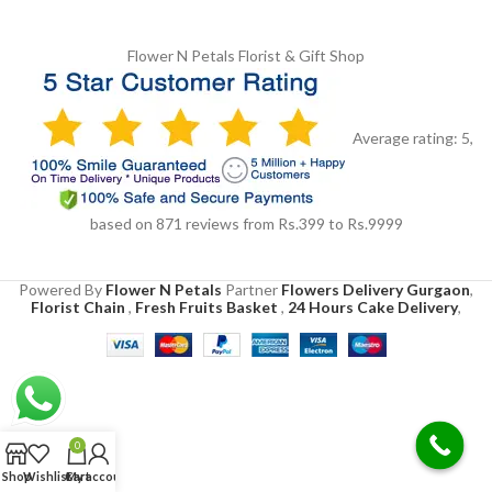
Flower N Petals
Florist & Gift Shop
Average rating:
5
,
based on
871
reviews
from Rs.
399
to Rs.
9999
Powered By
Flower N Petals
Partner
Flowers Delivery Gurgaon
,
Florist Chain
,
Fresh Fruits Basket
,
24 Hours Cake Delivery
,
0
Shop
Wishlist
Cart
My account