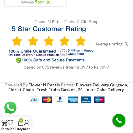
₹
699.00
₹
799.00
Flower N Petals
Florist & Gift Shop
Average rating:
5
,
based on
871
reviews
from Rs.
399
to Rs.
9999
Powered By
Flower N Petals
Partner
Flowers Delivery Gurgaon
,
Florist Chain
,
Fresh Fruits Basket
,
24 Hours Cake Delivery
,
0
Shop
Wishlist
Cart
My account