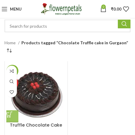
0
MENU
₹
0.00
Home
Products tagged “Chocolate Truffle cake in Gurgaon”
-13%
HOT
Truffle Chocolate Cake
Half Kg