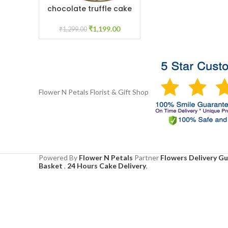
chocolate truffle cake
ADD TO CART
1kg
₹
1,199.00
₹
1,299.00
Flower N Petals
Florist & Gift Shop
Powered By
Flower N Petals
Partner
Flowers Delivery G
Basket
,
24 Hours Cake Delivery
,