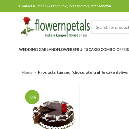
Contact Number 9711655952 , 9711655953 , 9711655954
WEDDING GARLAND
FLOWERS
FRUITS
CAKES
COMBO OFFER
Home
Products tagged “chocolate truffle cake deliver
-8%