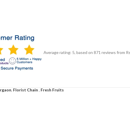
Average rating:
5
, based on
871
reviews
from Rs
urgaon
,
Florist Chain
,
Fresh Fruits