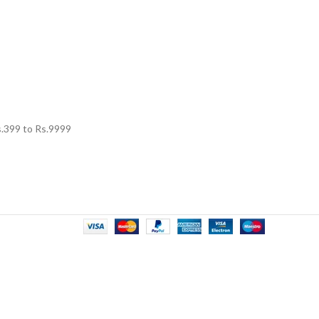
.
399
to Rs.
9999