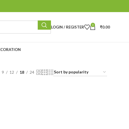
0
LOGIN / REGISTER
₹
0.00
ECORATION
9
12
18
24