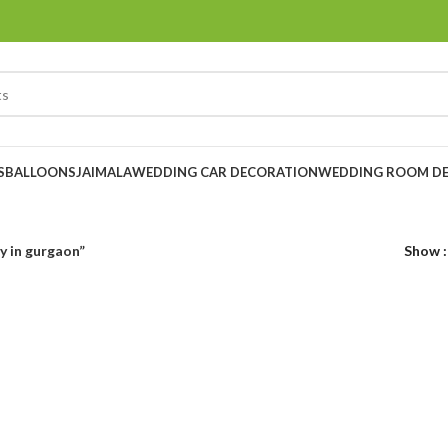
S
BALLOONS
JAIMALA
WEDDING CAR DECORATION
WEDDING ROOM D
y in gurgaon”
Show