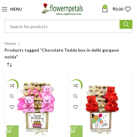
0
MENU
₹
0.00
Home
Products tagged “Chocolate Teddy box in delhi gurgaon
noida”
-25%
-25%