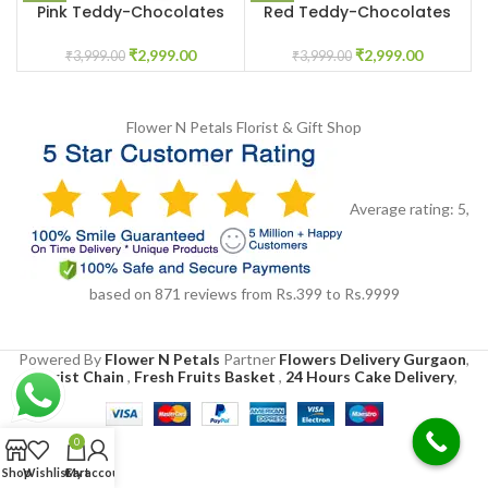
Pink Teddy-Chocolates
Red Teddy-Chocolates
Customized Box
Customized Box
₹
2,999.00
₹
2,999.00
₹
3,999.00
₹
3,999.00
Flower N Petals
Florist & Gift Shop
Average rating:
5
,
based on
871
reviews
from Rs.
399
to Rs.
9999
Powered By
Flower N Petals
Partner
Flowers Delivery Gurgaon
,
Florist Chain
,
Fresh Fruits Basket
,
24 Hours Cake Delivery
,
0
Shop
Wishlist
Cart
My account