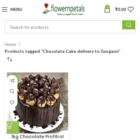
0
MENU
₹
0.00
Home
Products tagged “Chocolate Cake delivery to Gurgaon”
-12%
1kg Chocolate Profitrol