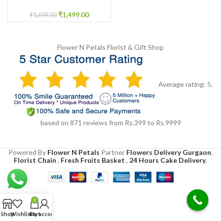
Cake
₹
1,499.00
₹
1,699.00
Flower N Petals
Florist & Gift Shop
Average rating:
5
,
based on
871
reviews
from Rs.
399
to Rs.
9999
Powered By
Flower N Petals
Partner
Flowers Delivery Gurgaon
,
Florist Chain
,
Fresh Fruits Basket
,
24 Hours Cake Delivery
,
0
Shop
Wishlist
Cart
My account