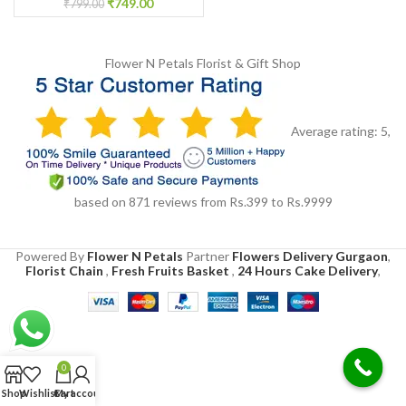
₹
749.00
₹
799.00
Flower N Petals
Florist & Gift Shop
Average rating:
5
,
based on
871
reviews
from Rs.
399
to Rs.
9999
Powered By
Flower N Petals
Partner
Flowers Delivery Gurgaon
,
Florist Chain
,
Fresh Fruits Basket
,
24 Hours Cake Delivery
,
0
Shop
Wishlist
Cart
My account