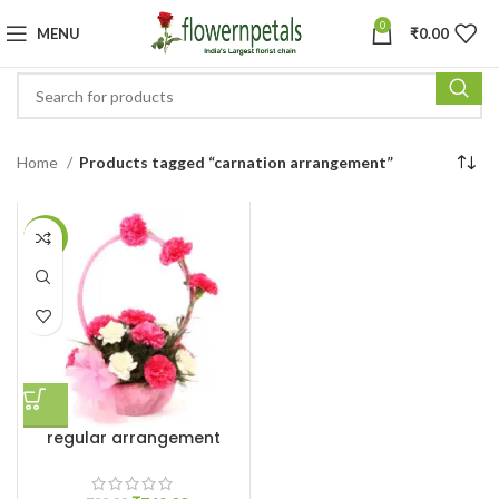
0
MENU
₹
0.00
Home
Products tagged “carnation arrangement”
-6%
regular arrangement