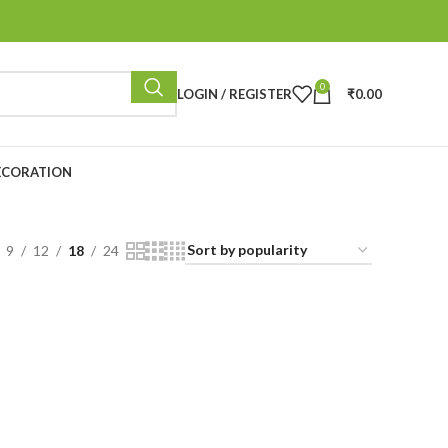
0
LOGIN / REGISTER
₹
0.00
ECORATION
9
12
18
24