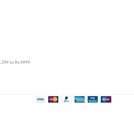
.
399
to Rs.
9999