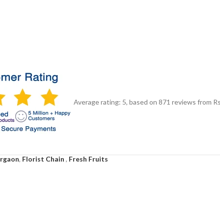
Average rating:
5
, based on
871
reviews
from Rs
urgaon
,
Florist Chain
,
Fresh Fruits