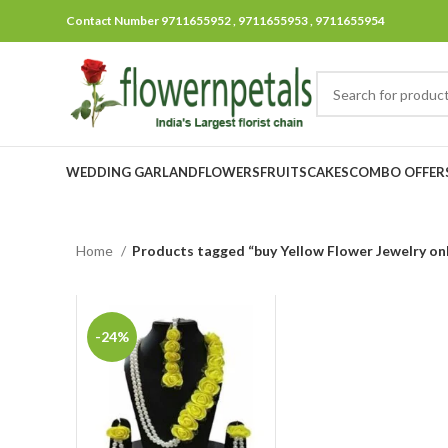
Contact Number 9711655952 , 9711655953 , 9711655954
WEDDING GARLAND
FLOWERS
FRUITS
CAKES
COMBO OFFER
Home
Products tagged “buy Yellow Flower Jewelry onl
-24%