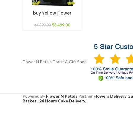
buy Yellow Flower
ADD TO CART
Jewelry online
₹
3,499.00
₹
4,599.00
Flower N Petals
Florist & Gift Shop
Powered By
Flower N Petals
Partner
Flowers Delivery G
Basket
,
24 Hours Cake Delivery
,