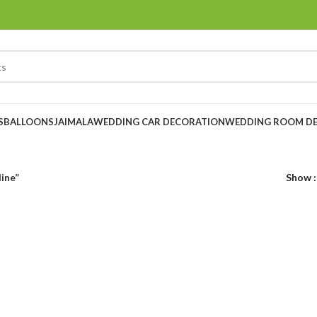
S
BALLOONS
JAIMALA
WEDDING CAR DECORATION
WEDDING ROOM D
ine”
Show