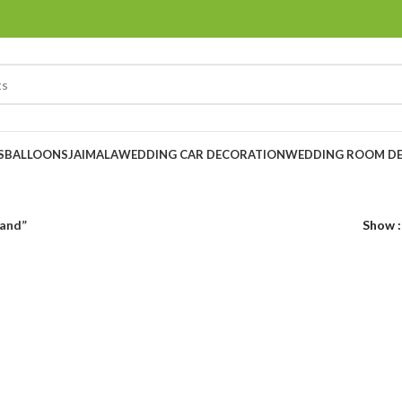
S
BALLOONS
JAIMALA
WEDDING CAR DECORATION
WEDDING ROOM D
land”
Show