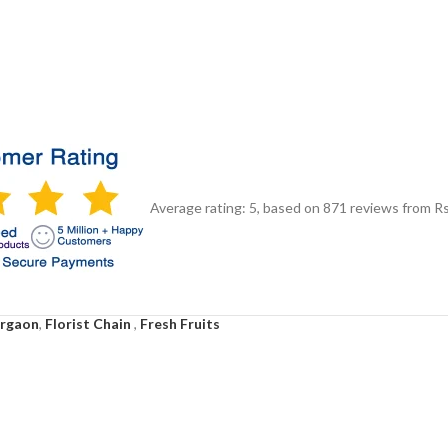
Average rating:
5
, based on
871
reviews
from Rs
urgaon
,
Florist Chain
,
Fresh Fruits