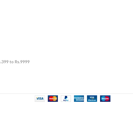
.
399
to Rs.
9999