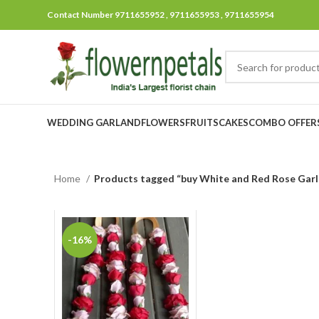
Contact Number 9711655952 , 9711655953 , 9711655954
WEDDING GARLAND
FLOWERS
FRUITS
CAKES
COMBO OFFER
Home
Products tagged “buy White and Red Rose Gar
-16%