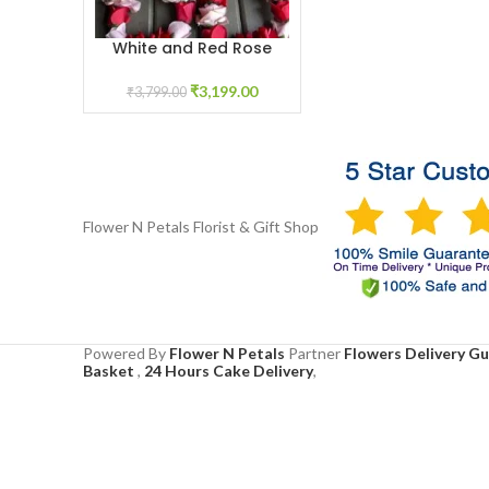
White and Red Rose
ADD TO CART
Garland
₹
3,199.00
₹
3,799.00
Flower N Petals
Florist & Gift Shop
Powered By
Flower N Petals
Partner
Flowers Delivery G
Basket
,
24 Hours Cake Delivery
,