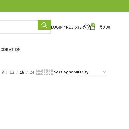
0
LOGIN / REGISTER
₹
0.00
ECORATION
9
12
18
24